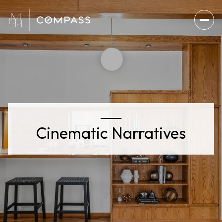
Cinematic Narratives