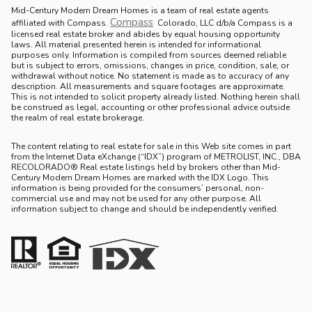
Mid-Century Modern Dream Homes is a team of real estate agents
Compass
.
affiliated with Compass.
Colorado, LLC d/b/a Compass is a
licensed real estate broker and abides by equal housing opportunity
laws. All material presented herein is intended for informational
purposes only. Information is compiled from sources deemed reliable
but is subject to errors, omissions, changes in price, condition, sale, or
withdrawal without notice. No statement is made as to accuracy of any
description. All measurements and square footages are approximate.
This is not intended to solicit property already listed. Nothing herein shall
be construed as legal, accounting or other professional advice outside
the realm of real estate brokerage.
The content relating to real estate for sale in this Web site comes in part
from the Internet Data eXchange (“IDX”) program of METROLIST, INC., DBA
RECOLORADO® Real estate listings held by brokers other than Mid-
Century Modern Dream Homes are marked with the IDX Logo. This
information is being provided for the consumers’ personal, non-
commercial use and may not be used for any other purpose. All
information subject to change and should be independently verified.