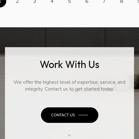
1
2
3
4
5
6
7
8
Work With Us
We offer the highest level of expertise, service, and
integrity. Contact us to get started today.
CONTACT US
or