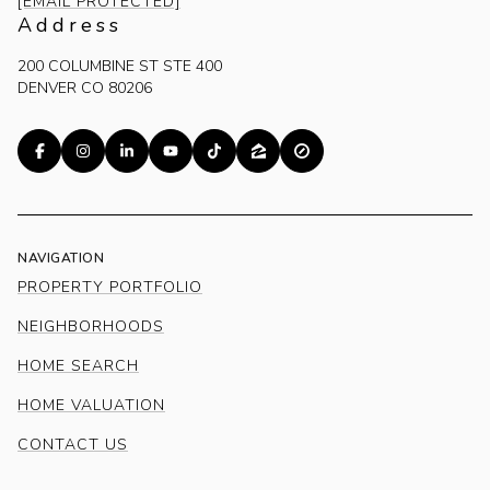
[EMAIL PROTECTED]
Address
200 COLUMBINE ST STE 400
DENVER CO 80206
NAVIGATION
PROPERTY PORTFOLIO
NEIGHBORHOODS
HOME SEARCH
HOME VALUATION
CONTACT US