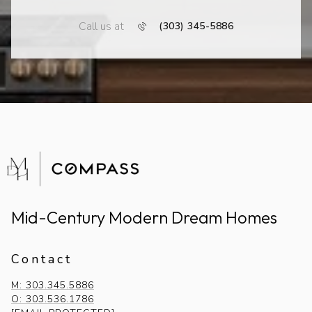
Call us at
(303) 345-5886
Mid-Century Modern Dream Homes
Contact
M: 303.345.5886
O: 303.536.1786