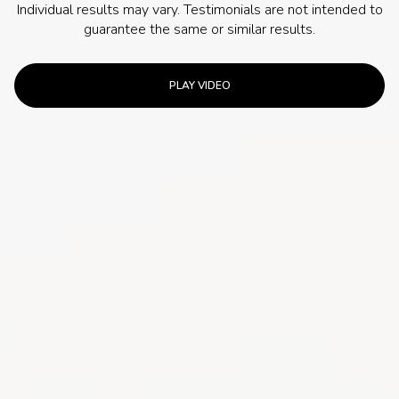
Individual results may vary. Testimonials are not intended to
guarantee the same or similar results.
PLAY VIDEO