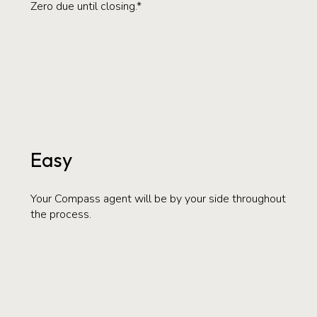
Zero due until closing.*
Easy
Your Compass agent will be by your side throughout
the process.