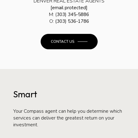
DENVER REAL ESTATE AGENTS
[email protected]
M: (
303) 345-5886
O:
(303) 536-1786
CONTACT US
Smart
Your Compass agent can help you determine which
services can deliver the greatest return on your
investment.