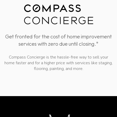
Get fronted for the cost of home improvement
services with zero due until closing.*
Compass Concierge is the hassle-free way to sell your
home faster and for a higher price with services like staging,
flooring, painting, and more.