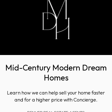
Mid-Century Modern Dream
Homes
Learn how we can help sell your home faster
and for a higher price with Concierge.