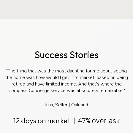
Success Stories
"The thing that was the most daunting for me about selling
the home was how would I get it to market, based on being
retired and have limited income. And that's where the
Compass Concierge service was absolutely remarkable."
Julia, Seller | Oakland
12 days on market | 47%
over ask