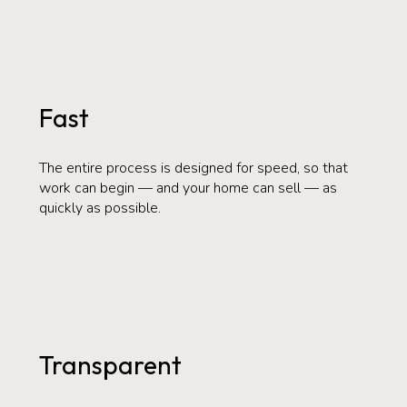
Fast
The entire process is designed for speed, so that
work can begin — and your home can sell — as
quickly as possible.
Transparent