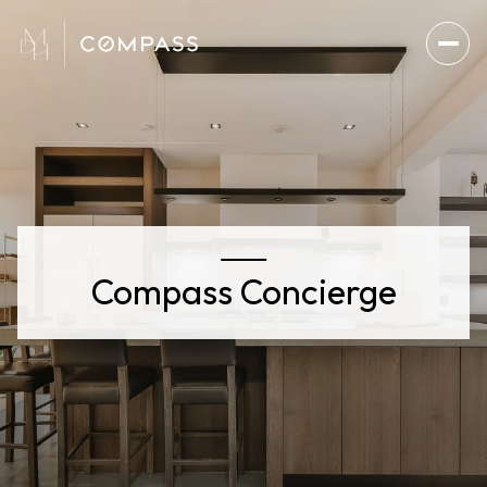
Compass Concierge