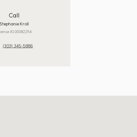
Call
Stephanie Kroll
icense #100082254
(303) 345-5886