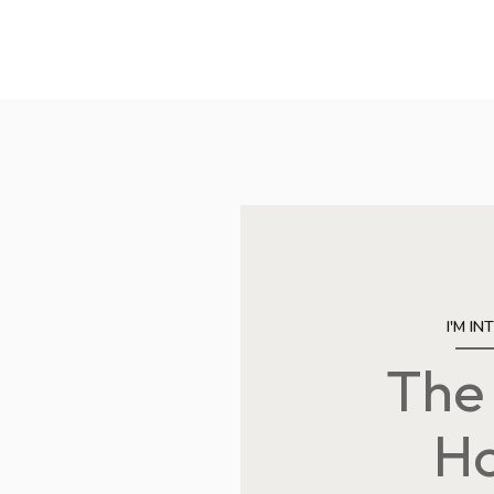
I'M IN
The
Saturday
Sunday
Monday
08
09
10
H
Aug
Aug
Aug