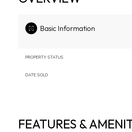
Basic Information
PROPERTY STATUS
DATE SOLD
FEATURES & AMENIT