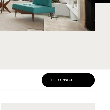
LET'S CONNECT