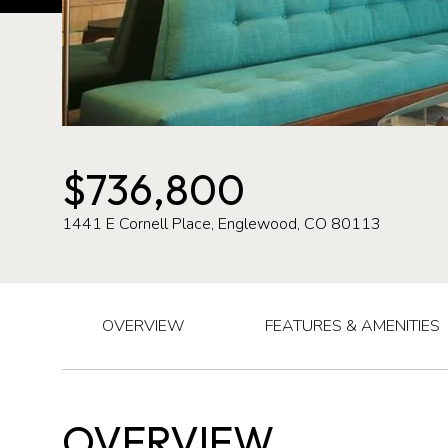
$736,800
1441 E Cornell Place, Englewood, CO 80113
OVERVIEW
FEATURES & AMENITIES
OVERVIEW