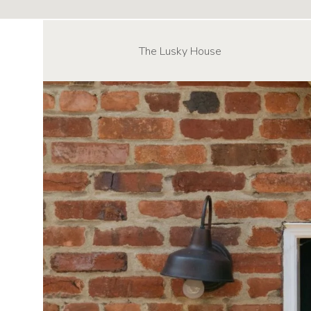
The Lusky House
NAVIGATE