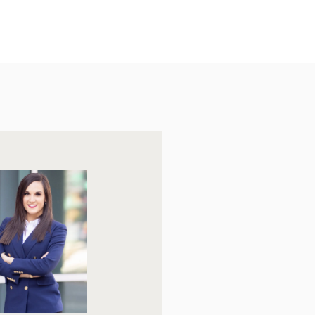
Friday
Saturday
Sunday
07
08
09
Aug
Aug
Aug