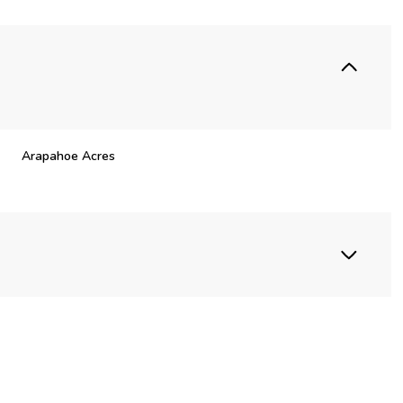
Arapahoe Acres