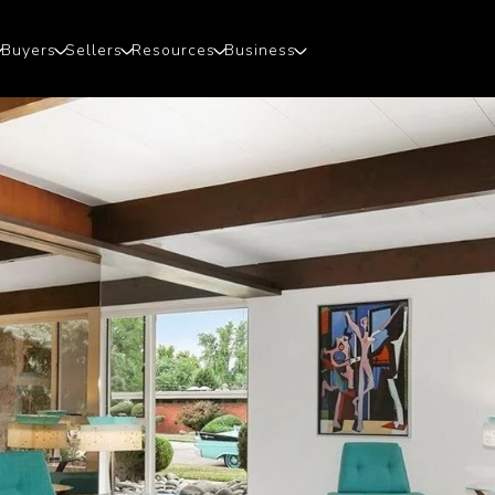
Buyers
Sellers
Resources
Business