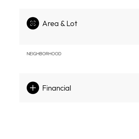
Area & Lot
NEIGHBORHOOD
Financial