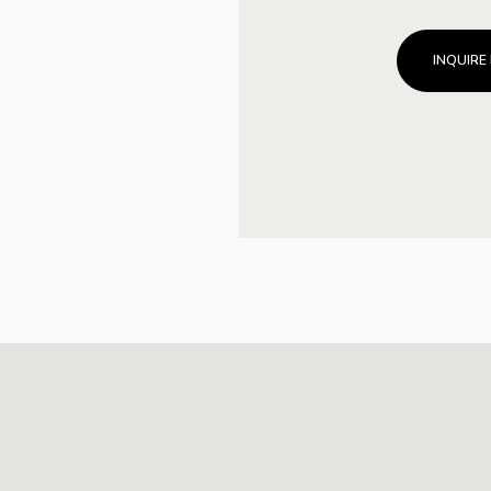
INQUIRE