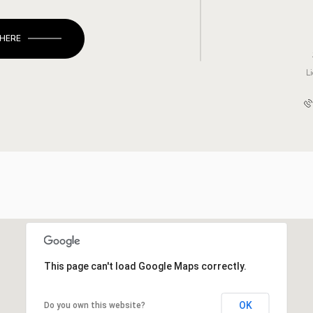
 HERE
L
This page can't load Google Maps correctly.
OK
Do you own this website?