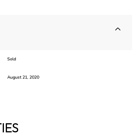
Sold
August 21, 2020
IES