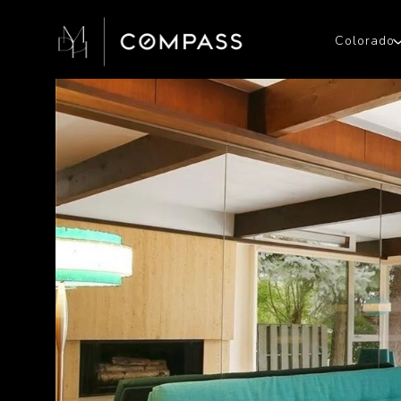
Colorado