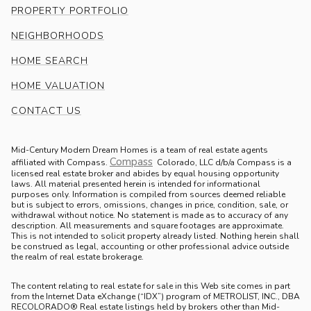
PROPERTY PORTFOLIO
NEIGHBORHOODS
HOME SEARCH
HOME VALUATION
CONTACT US
Mid-Century Modern Dream Homes is a team of real estate agents
Compass
.
affiliated with Compass.
Colorado, LLC d/b/a Compass is a
licensed real estate broker and abides by equal housing opportunity
laws. All material presented herein is intended for informational
purposes only. Information is compiled from sources deemed reliable
but is subject to errors, omissions, changes in price, condition, sale, or
withdrawal without notice. No statement is made as to accuracy of any
description. All measurements and square footages are approximate.
This is not intended to solicit property already listed. Nothing herein shall
be construed as legal, accounting or other professional advice outside
the realm of real estate brokerage.
The content relating to real estate for sale in this Web site comes in part
from the Internet Data eXchange (“IDX”) program of METROLIST, INC., DBA
RECOLORADO® Real estate listings held by brokers other than Mid-