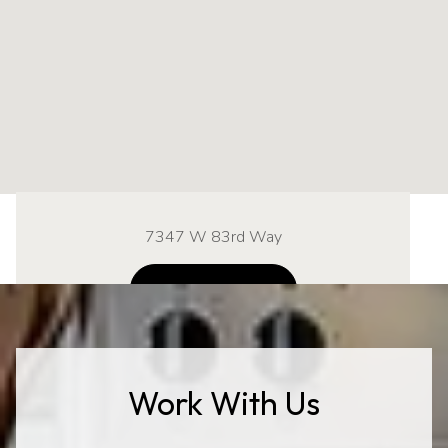
7347 W 83rd Way
NAVIGATE
Work With Us