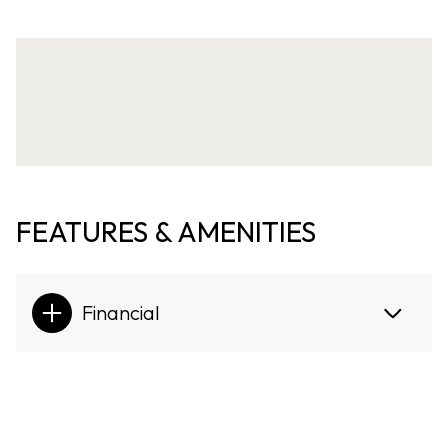
FEATURES & AMENITIES
Financial