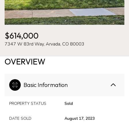
09
10
Aug
Aug
$614,000
7347 W 83rd Way, Arvada, CO 80003
OVERVIEW
Basic Information
PROPERTY STATUS
Sold
DATE SOLD
August 17, 2023