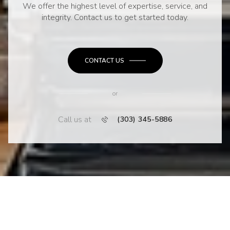
We offer the highest level of expertise, service, and
integrity. Contact us to get started today.
CONTACT US
or
Call us at
(303) 345-5886