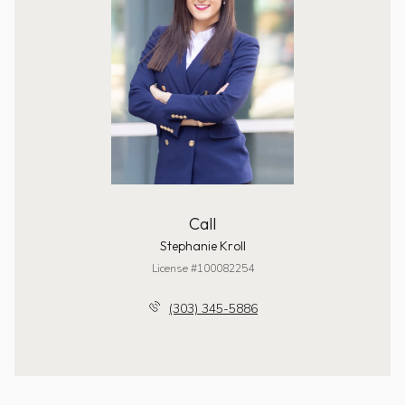
Call
Stephanie Kroll
License #100082254
(303) 345-5886