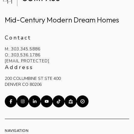
Mid-Century Modern Dream Homes
Contact
M: 303.345.5886
O: 303.536.1786
[EMAIL PROTECTED]
Address
200 COLUMBINE ST STE 400
DENVER CO 80206
NAVIGATION