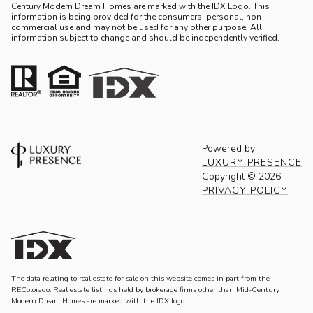
Century Modern Dream Homes are marked with the IDX Logo. This
information is being provided for the consumers’ personal, non-
commercial use and may not be used for any other purpose. All
information subject to change and should be independently verified.
Powered by
LUXURY PRESENCE
Copyright ©
2026
PRIVACY POLICY
The data relating to real estate for sale on this website comes in part from the
REColorado. Real estate listings held by brokerage firms other than Mid-Century
Modern Dream Homes are marked with the IDX logo.