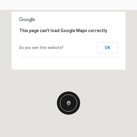
This page can't load Google Maps correctly.
OK
Do you own this website?