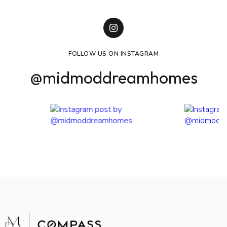
FOLLOW US ON INSTAGRAM
@midmoddreamhomes