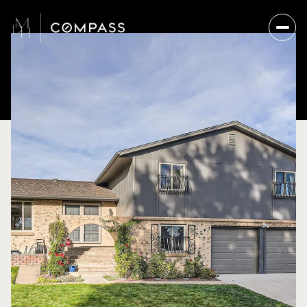
Sunday
Monday