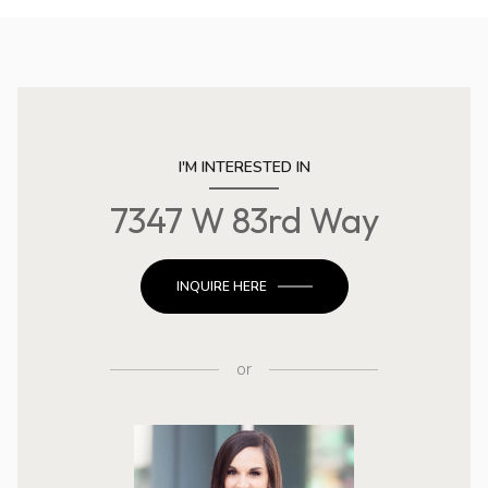
I'M INTERESTED IN
7347 W 83rd Way
INQUIRE HERE
or