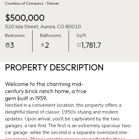
Courtesy of Compass - Denver
06
07
$500,000
Aug
Aug
520 Iola Street, Aurora, CO 80010
Bedrooms
Bathrooms
Sq.Ft.
3
2
1,781.7
PROPERTY DESCRIPTION
Welcome to this charming mid-
century brick ranch home, a true
gem built in 1959.
Nestled in a convenient location, this property offers a
delightful blend of classic 1950s styling and modern
updates. Upon arrival, you'll be captivated by the two
garages, a rare find. The first is an extremely spacious two-
car garage, while the second is a separate oversized one-