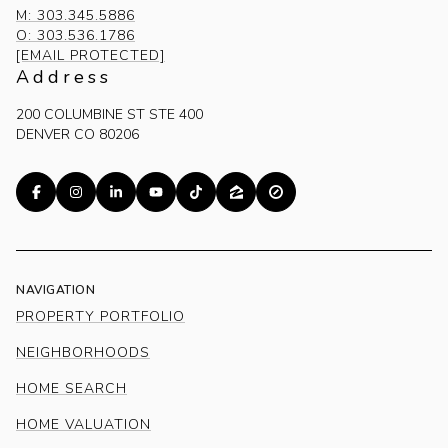
M: 303.345.5886
O: 303.536.1786
[EMAIL PROTECTED]
Address
200 COLUMBINE ST STE 400
DENVER CO 80206
NAVIGATION
PROPERTY PORTFOLIO
NEIGHBORHOODS
HOME SEARCH
HOME VALUATION