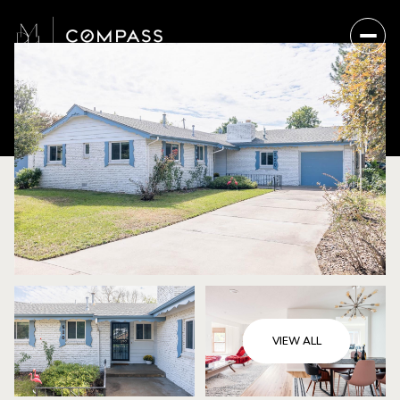
VIEW ALL
Thursday
Friday