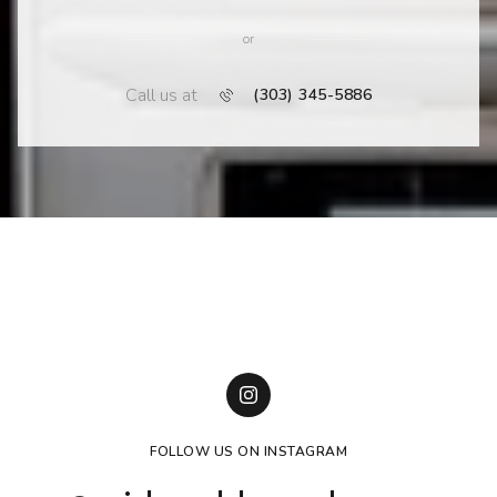
or
Call us at
(303) 345-5886
FOLLOW US ON INSTAGRAM