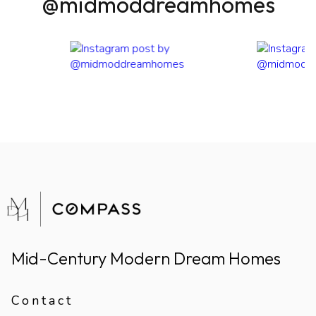
@midmoddreamhomes
Mid-Century Modern Dream Homes
Contact