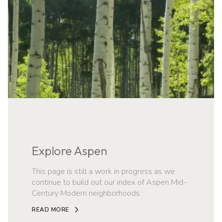
Explore Aspen
This page is still a work in progress as we
continue to build out our index of Aspen Mid-
Century Modern neighborhoods.
READ MORE