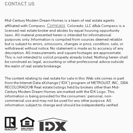
CONTACT US
Mid-Century Modern Dream Homes is a team of real estate agents
Compass
.
affiliated with Compass.
Colorado, LLC d/b/a Compass is a
licensed real estate broker and abides by equal housing opportunity
laws. All material presented herein is intended for informational
purposes only. Information is compiled from sources deemed reliable
but is subject to errors, omissions, changes in price, condition, sale, or
withdrawal without notice. No statement is made as to accuracy of any
description. All measurements and square footages are approximate.
This is not intended to solicit property already listed. Nothing herein shall
be construed as legal, accounting or other professional advice outside
the realm of real estate brokerage.
The content relating to real estate for sale in this Web site comes in part
from the Internet Data eXchange (“IDX”) program of METROLIST, INC., DBA
RECOLORADO® Real estate listings held by brokers other than Mid-
Century Modern Dream Homes are marked with the IDX Logo. This
information is being provided for the consumers’ personal, non-
commercial use and may not be used for any other purpose. All
information subject to change and should be independently verified.