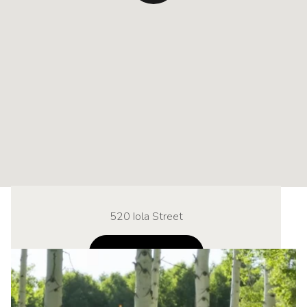
520 Iola Street
NAVIGATE