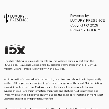
Powered by
LUXURY PRESENCE
Copyright ©
2026
PRIVACY POLICY
The data relating to real estate for sale on this website comes in part from the
REColorado. Real estate listings held by brokerage firms other than Mid-Century
Modern Dream Homes are marked with the IDX logo.
All information is deemed reliable but not guaranteed and should be independently
verified. All properties are subject to prior sale, change, or withdrawal. Neither listing
broker(s) nor Mid-Century Modern Dream Homes shall be responsible for any
typographical errors, misinformation, misprints and shall be held totally harmless.
Property locations as displayed on any map are the best approximations only and exact
locations should be independently verified.