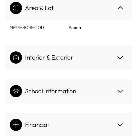
Area & Lot
NEIGHBORHOOD
Aspen
Interior & Exterior
School Information
Financial