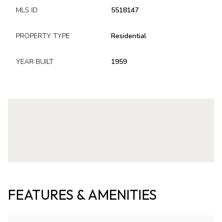
MLS ID
5518147
PROPERTY TYPE
Residential
YEAR BUILT
1959
FEATURES & AMENITIES