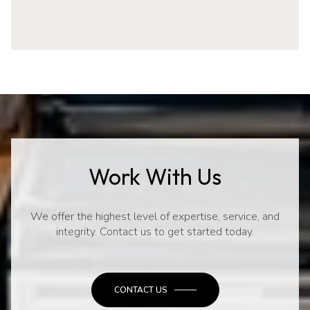
Work With Us
We offer the highest level of expertise, service, and
integrity. Contact us to get started today.
CONTACT US