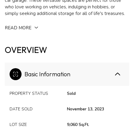
car garage. These versatile spaces are perfect for those
who love working on vehicles, indulging in hobbies, or
simply seeking additional storage for all of life's treasures.
READ MORE
OVERVIEW
Basic Information
PROPERTY STATUS
Sold
DATE SOLD
November 13, 2023
LOT SIZE
9,060 Sq.Ft.