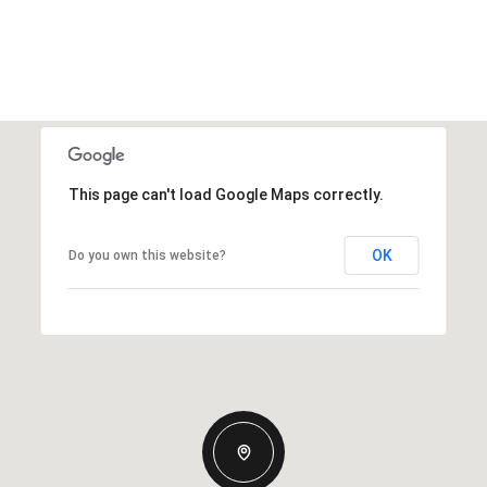
This page can't load Google Maps correctly.
OK
Do you own this website?