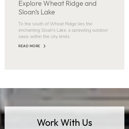
Explore Wheat Ridge and
Sloan’s Lake
To the south of Wheat Ridge lies the
enchanting Sloan's Lake, a sprawling outdoor
oasis within the city limits.
READ MORE
Work With Us