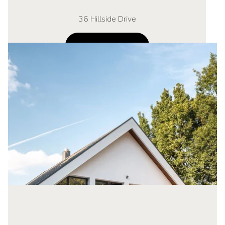
36 Hillside Drive
NAVIGATE