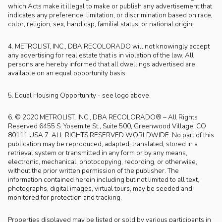
which Acts make it illegal to make or publish any advertisement that
indicates any preference, limitation, or discrimination based on race,
color, religion, sex, handicap, familial status, or national origin.
4. METROLIST, INC., DBA RECOLORADO will not knowingly accept
any advertising for real estate that is in violation of the law. All
persons are hereby informed that all dwellings advertised are
available on an equal opportunity basis.
5. Equal Housing Opportunity - see logo above.
6. © 2020 METROLIST, INC., DBA RECOLORADO® – All Rights
Reserved 6455 S. Yosemite St., Suite 500, Greenwood Village, CO
80111 USA 7. ALL RIGHTS RESERVED WORLDWIDE. No part of this
publication may be reproduced, adapted, translated, stored in a
retrieval system or transmitted in any form or by any means,
electronic, mechanical, photocopying, recording, or otherwise,
without the prior written permission of the publisher. The
information contained herein including but not limited to all text,
photographs, digital images, virtual tours, may be seeded and
monitored for protection and tracking.
Properties displayed may be listed or sold by various participants in