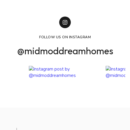
FOLLOW US ON INSTAGRAM
@midmoddreamhomes