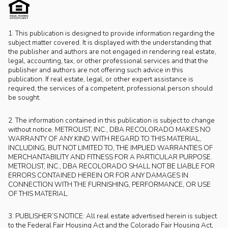
1. This publication is designed to provide information regarding the
subject matter covered. It is displayed with the understanding that
the publisher and authors are not engaged in rendering real estate,
legal, accounting, tax, or other professional services and that the
publisher and authors are not offering such advice in this
publication. If real estate, legal, or other expert assistance is
required, the services of a competent, professional person should
be sought.
2. The information contained in this publication is subject to change
without notice. METROLIST, INC., DBA RECOLORADO MAKES NO
WARRANTY OF ANY KIND WITH REGARD TO THIS MATERIAL,
INCLUDING, BUT NOT LIMITED TO, THE IMPLIED WARRANTIES OF
MERCHANTABILITY AND FITNESS FOR A PARTICULAR PURPOSE.
METROLIST, INC., DBA RECOLORADO SHALL NOT BE LIABLE FOR
ERRORS CONTAINED HEREIN OR FOR ANY DAMAGES IN
CONNECTION WITH THE FURNISHING, PERFORMANCE, OR USE
OF THIS MATERIAL.
3. PUBLISHER’S NOTICE: All real estate advertised herein is subject
to the Federal Fair Housing Act and the Colorado Fair Housing Act,