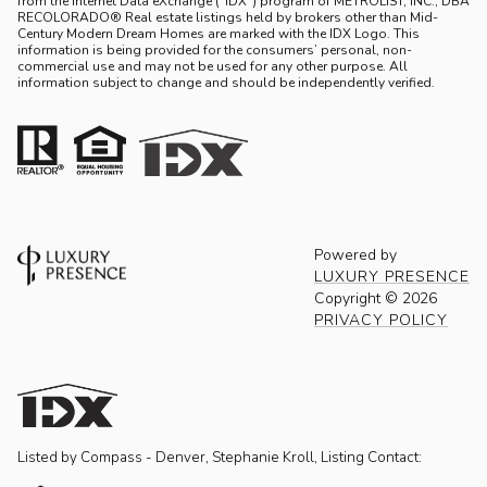
from the Internet Data eXchange (“IDX”) program of METROLIST, INC., DBA
RECOLORADO® Real estate listings held by brokers other than Mid-
Century Modern Dream Homes are marked with the IDX Logo. This
information is being provided for the consumers’ personal, non-
commercial use and may not be used for any other purpose. All
information subject to change and should be independently verified.
Powered by
LUXURY PRESENCE
Copyright ©
2026
PRIVACY POLICY
Listed by Compass - Denver, Stephanie Kroll, Listing Contact: