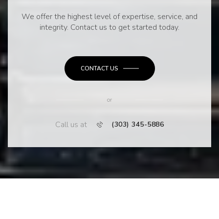
We offer the highest level of expertise, service, and
integrity. Contact us to get started today.
CONTACT US
or
Call us at
(303) 345-5886