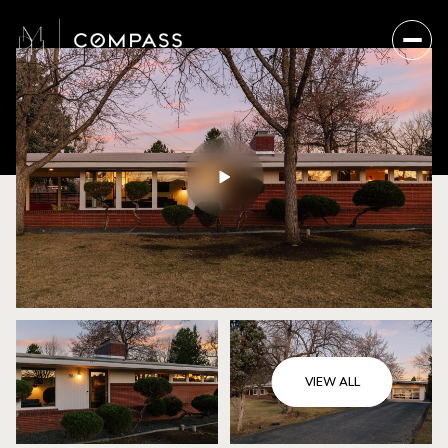
VIEW ALL
Friday
Saturday