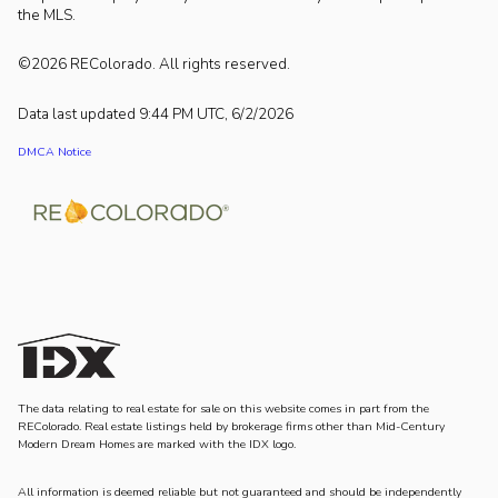
the MLS.
©2026 REColorado. All rights reserved.
Data last updated 9:44 PM UTC, 6/2/2026
DMCA Notice
The data relating to real estate for sale on this website comes in part from the
REColorado. Real estate listings held by brokerage firms other than Mid-Century
Modern Dream Homes are marked with the IDX logo.
All information is deemed reliable but not guaranteed and should be independently