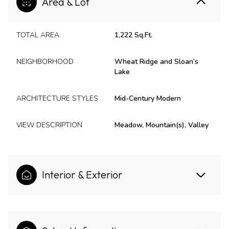
Area & Lot
TOTAL AREA
1,222 Sq.Ft.
NEIGHBORHOOD
Wheat Ridge and Sloan’s
Lake
ARCHITECTURE STYLES
Mid-Century Modern
VIEW DESCRIPTION
Meadow, Mountain(s), Valley
Interior & Exterior