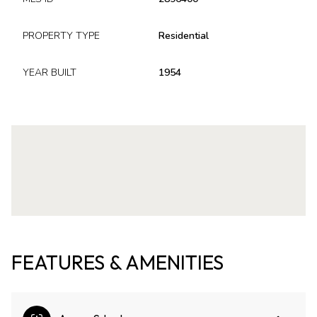
PROPERTY TYPE
Residential
YEAR BUILT
1954
FEATURES & AMENITIES