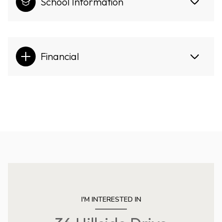
School Information
Financial
I'M INTERESTED IN