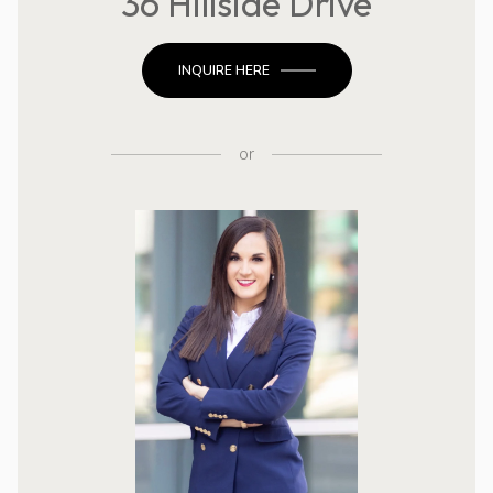
36 Hillside Drive
INQUIRE HERE
or