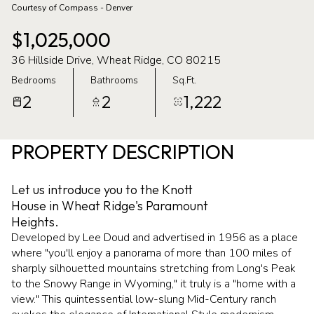
Courtesy of Compass - Denver
07
08
$1,025,000
Aug
Aug
36 Hillside Drive, Wheat Ridge, CO 80215
Bedrooms
Bathrooms
Sq.Ft.
2
2
1,222
PROPERTY DESCRIPTION
Let us introduce you to the Knott
House in Wheat Ridge's Paramount
Heights.
Developed by Lee Doud and advertised in 1956 as a place
where "you'll enjoy a panorama of more than 100 miles of
sharply silhouetted mountains stretching from Long's Peak
to the Snowy Range in Wyoming," it truly is a "home with a
view." This quintessential low-slung Mid-Century ranch