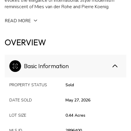
evokes the elegance of International Style modernism
reminiscent of Mies van der Rohe and Pierre Koenig.
READ MORE
OVERVIEW
Basic Information
PROPERTY STATUS
Sold
DATE SOLD
May 27, 2026
LOT SIZE
0.44 Acres
MLS ID
2896400