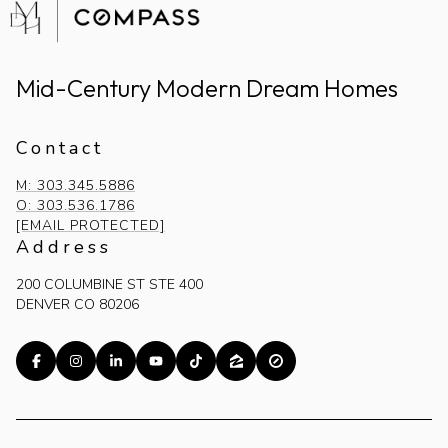
Mid-Century Modern Dream Homes
Contact
M: 303.345.5886
O: 303.536.1786
[EMAIL PROTECTED]
Address
200 COLUMBINE ST STE 400
DENVER CO 80206