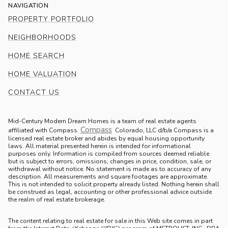
NAVIGATION
PROPERTY PORTFOLIO
NEIGHBORHOODS
HOME SEARCH
HOME VALUATION
CONTACT US
Mid-Century Modern Dream Homes is a team of real estate agents
Compass
.
affiliated with Compass.
Colorado, LLC d/b/a Compass is a
licensed real estate broker and abides by equal housing opportunity
laws. All material presented herein is intended for informational
purposes only. Information is compiled from sources deemed reliable
but is subject to errors, omissions, changes in price, condition, sale, or
withdrawal without notice. No statement is made as to accuracy of any
description. All measurements and square footages are approximate.
This is not intended to solicit property already listed. Nothing herein shall
be construed as legal, accounting or other professional advice outside
the realm of real estate brokerage.
The content relating to real estate for sale in this Web site comes in part