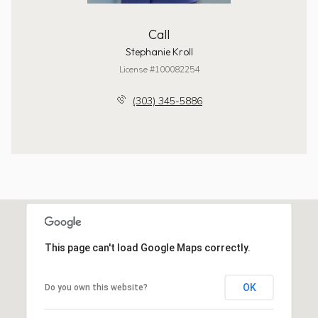
Call
Stephanie Kroll
License #100082254
(303) 345-5886
This page can't load Google Maps correctly.
OK
Do you own this website?