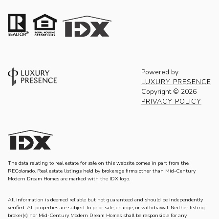
Powered by
LUXURY PRESENCE
Copyright ©
2026
PRIVACY POLICY
The data relating to real estate for sale on this website comes in part from the
REColorado. Real estate listings held by brokerage firms other than Mid-Century
Modern Dream Homes are marked with the IDX logo.
All information is deemed reliable but not guaranteed and should be independently
verified. All properties are subject to prior sale, change, or withdrawal. Neither listing
broker(s) nor Mid-Century Modern Dream Homes shall be responsible for any