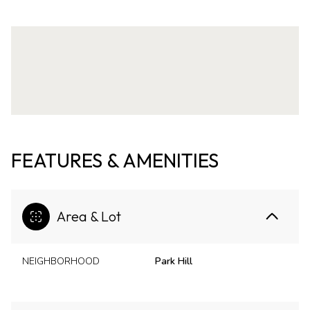
FEATURES & AMENITIES
Area & Lot
NEIGHBORHOOD
Park Hill