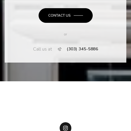
CONTACT US
or
Call us at
(303) 345-5886