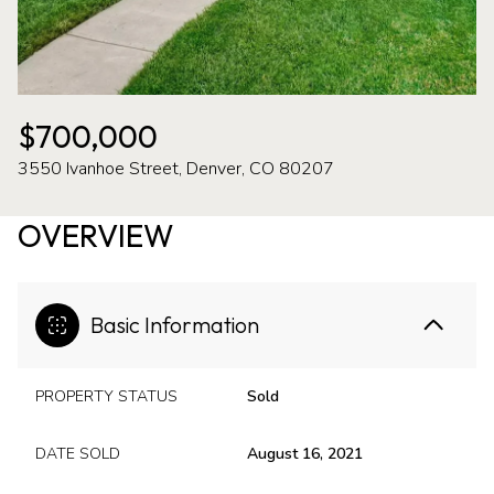
07
08
Aug
Aug
$700,000
3550 Ivanhoe Street, Denver, CO 80207
OVERVIEW
Basic Information
PROPERTY STATUS
Sold
DATE SOLD
August 16, 2021