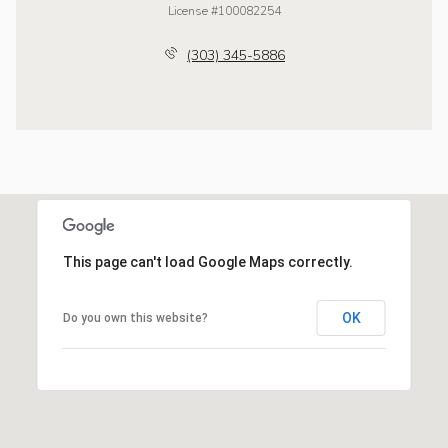
License #100082254
(303) 345-5886
This page can't load Google Maps correctly.
OK
Do you own this website?