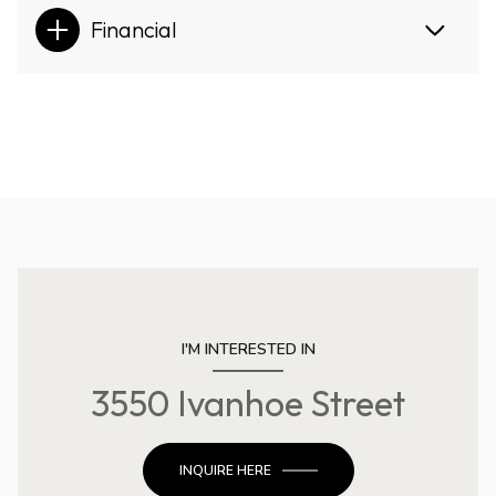
Financial
I'M INTERESTED IN
3550 Ivanhoe Street
INQUIRE HERE