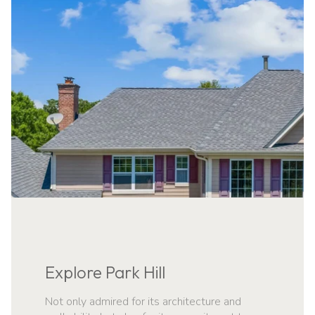
NAVIGATE
Explore Park Hill
Not only admired for its architecture and