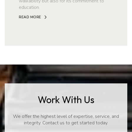
walkability but also for its commitment to
education.
READ MORE
Work With Us
We offer the highest level of expertise, service, and
integrity. Contact us to get started today.