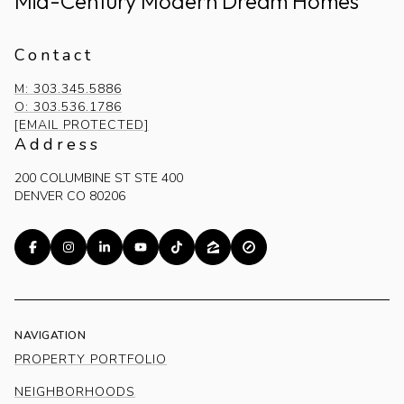
Mid-Century Modern Dream Homes
Contact
M: 303.345.5886
O: 303.536.1786
[EMAIL PROTECTED]
Address
200 COLUMBINE ST STE 400
DENVER CO 80206
NAVIGATION
PROPERTY PORTFOLIO
NEIGHBORHOODS