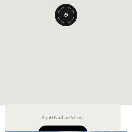
3550 Ivanhoe Street