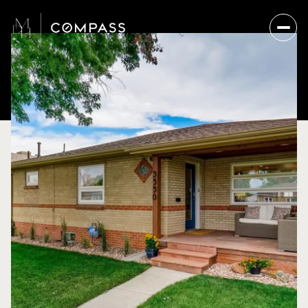
Friday
Saturday