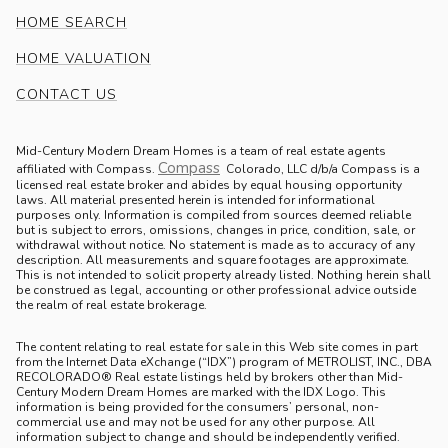
HOME SEARCH
HOME VALUATION
CONTACT US
Mid-Century Modern Dream Homes is a team of real estate agents
Compass
.
affiliated with Compass.
Colorado, LLC d/b/a Compass is a
licensed real estate broker and abides by equal housing opportunity
laws. All material presented herein is intended for informational
purposes only. Information is compiled from sources deemed reliable
but is subject to errors, omissions, changes in price, condition, sale, or
withdrawal without notice. No statement is made as to accuracy of any
description. All measurements and square footages are approximate.
This is not intended to solicit property already listed. Nothing herein shall
be construed as legal, accounting or other professional advice outside
the realm of real estate brokerage.
The content relating to real estate for sale in this Web site comes in part
from the Internet Data eXchange (“IDX”) program of METROLIST, INC., DBA
RECOLORADO® Real estate listings held by brokers other than Mid-
Century Modern Dream Homes are marked with the IDX Logo. This
information is being provided for the consumers’ personal, non-
commercial use and may not be used for any other purpose. All
information subject to change and should be independently verified.