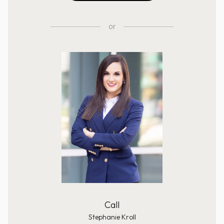
or
Call
Stephanie Kroll