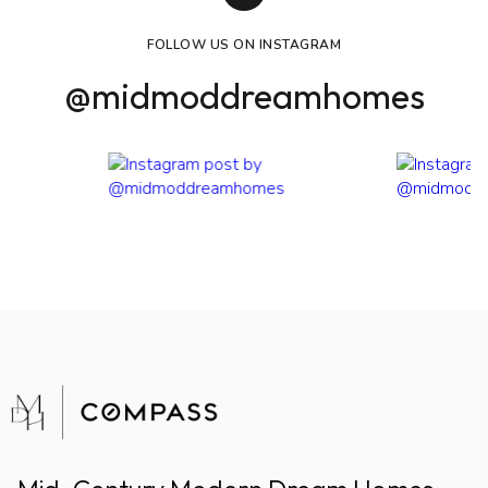
FOLLOW US ON INSTAGRAM
@midmoddreamhomes