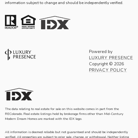
information subject to change and should be independently verified.
Powered by
LUXURY PRESENCE
Copyright ©
2026
PRIVACY POLICY
The data relating to real estate for sale on this website comes in part from the
REColorado. Real estate listings held by brokerage firms other than Mid-Century
Modern Dream Homes are marked with the IDX logo.
All information is deemed reliable but not guaranteed and should be independently
verified. All properties are subject to prior sale, change, or withdrawal. Neither listing