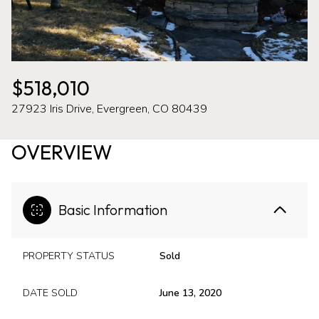
07
08
Aug
Aug
$518,010
27923 Iris Drive, Evergreen, CO 80439
OVERVIEW
Basic Information
PROPERTY STATUS
Sold
DATE SOLD
June 13, 2020