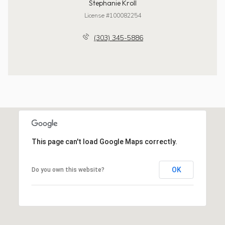
Stephanie Kroll
License #100082254
(303) 345-5886
This page can't load Google Maps correctly.
OK
Do you own this website?