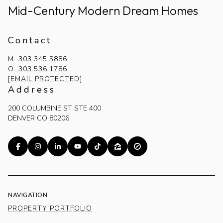
Mid-Century Modern Dream Homes
Contact
M: 303.345.5886
O: 303.536.1786
[EMAIL PROTECTED]
Address
200 COLUMBINE ST STE 400
DENVER CO 80206
NAVIGATION
PROPERTY PORTFOLIO