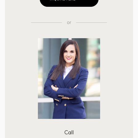
or
Call