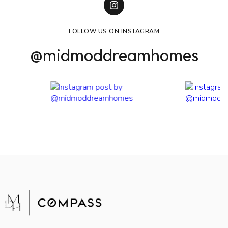
FOLLOW US ON INSTAGRAM
@midmoddreamhomes