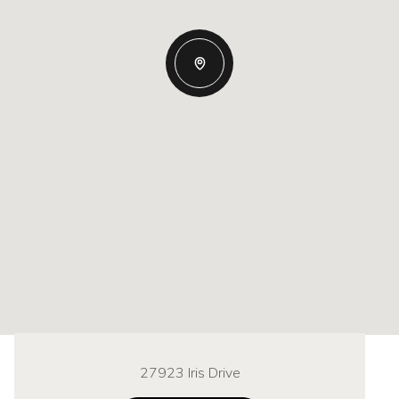
27923 Iris Drive