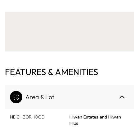
FEATURES & AMENITIES
Area & Lot
NEIGHBORHOOD
Hiwan Estates and Hiwan
Hills