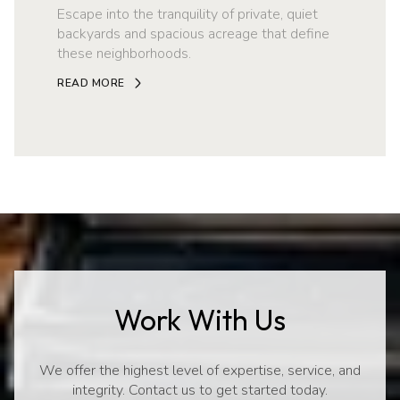
Escape into the tranquility of private, quiet
backyards and spacious acreage that define
these neighborhoods.
READ MORE
Work With Us
We offer the highest level of expertise, service, and
integrity. Contact us to get started today.