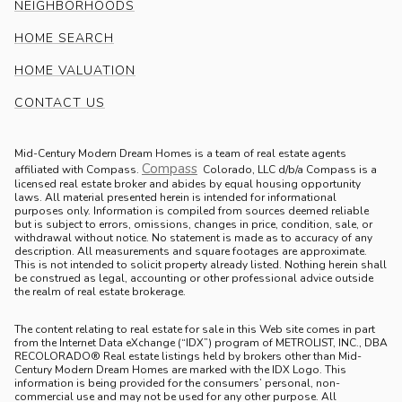
NEIGHBORHOODS
HOME SEARCH
HOME VALUATION
CONTACT US
Mid-Century Modern Dream Homes is a team of real estate agents
Compass
.
affiliated with Compass.
Colorado, LLC d/b/a Compass is a
licensed real estate broker and abides by equal housing opportunity
laws. All material presented herein is intended for informational
purposes only. Information is compiled from sources deemed reliable
but is subject to errors, omissions, changes in price, condition, sale, or
withdrawal without notice. No statement is made as to accuracy of any
description. All measurements and square footages are approximate.
This is not intended to solicit property already listed. Nothing herein shall
be construed as legal, accounting or other professional advice outside
the realm of real estate brokerage.
The content relating to real estate for sale in this Web site comes in part
from the Internet Data eXchange (“IDX”) program of METROLIST, INC., DBA
RECOLORADO® Real estate listings held by brokers other than Mid-
Century Modern Dream Homes are marked with the IDX Logo. This
information is being provided for the consumers’ personal, non-
commercial use and may not be used for any other purpose. All