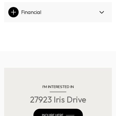
Financial
I'M INTERESTED IN
27923 Iris Drive
INQUIRE HERE