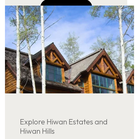
NAVIGATE
Explore Hiwan Estates and
Hiwan Hills