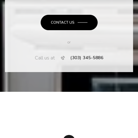
CONTACT US
or
Call us at
(303) 345-5886