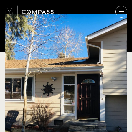
Friday
Saturday