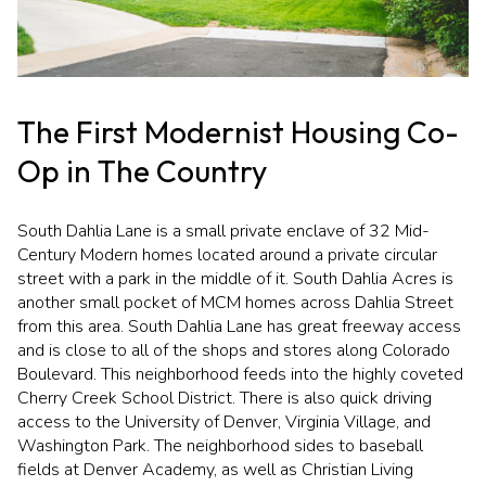
Square Footage
$2.5M
$3M
—
No Min
No Max
$3M
$4M
The First Modernist Housing Co-
No Min
0
$4M
$5M
Status
Op in The Country
0
2,000 sq.ft.
$5M
$6M
Active
Under Contract
2,000 sq.ft.
4,000 sq.ft.
South Dahlia Lane is a small private enclave of 32 Mid-
$6M
$7M
Century Modern homes located around a private circular
street with a park in the middle of it. South Dahlia Acres is
4,000 sq.ft.
6,000 sq.ft.
Pending
$7M
$8M
another small pocket of MCM homes across Dahlia Street
from this area. South Dahlia Lane has great freeway access
6,000 sq.ft.
8,000 sq.ft.
$8M
$9M
and is close to all of the shops and stores along Colorado
Boulevard. This neighborhood feeds into the highly coveted
8,000 sq.ft.
10,000 sq.ft.
$9M
$10M
Cherry Creek School District. There is also quick driving
Show Open Houses Only
access to the University of Denver, Virginia Village, and
10,000 sq.ft.
12,000 sq.ft.
$10M
$12M
Washington Park. The neighborhood sides to baseball
fields at Denver Academy, as well as Christian Living
12,000 sq.ft.
14,000 sq.ft.