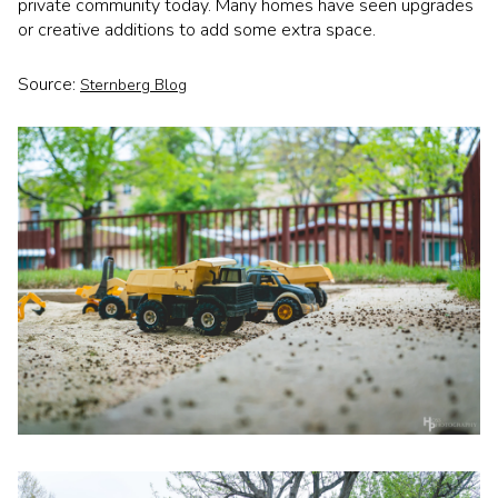
private community today. Many homes have seen upgrades
or creative additions to add some extra space.
Source:
Sternberg Blog