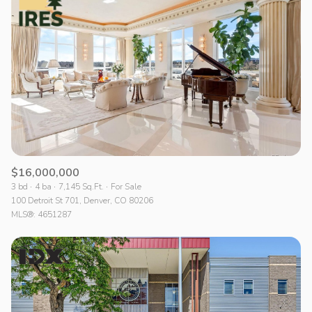
Lowest price
$16,000,000
3 bd
4 ba
7,145 Sq.Ft.
For Sale
100 Detroit St 701, Denver, CO 80206
MLS®: 4651287