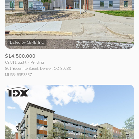
$14,500,000
69,811 Sq.Ft.
Pending
801 Yosemite Street, Denver, CO 80230
MLS®: 5353337