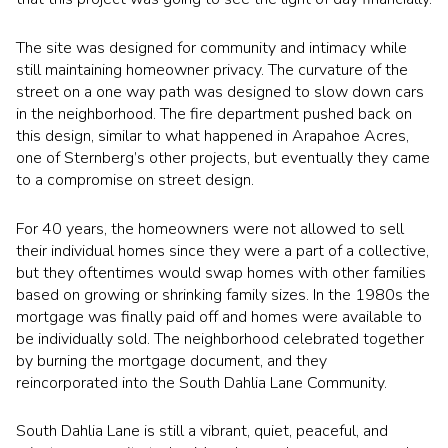
The site was designed for community and intimacy while
still maintaining homeowner privacy. The curvature of the
street on a one way path was designed to slow down cars
in the neighborhood. The fire department pushed back on
this design, similar to what happened in Arapahoe Acres,
one of Sternberg’s other projects, but eventually they came
to a compromise on street design.
For 40 years, the homeowners were not allowed to sell
their individual homes since they were a part of a collective,
but they oftentimes would swap homes with other families
based on growing or shrinking family sizes. In the 1980s the
mortgage was finally paid off and homes were available to
be individually sold. The neighborhood celebrated together
by burning the mortgage document, and they
reincorporated into the South Dahlia Lane Community.
South Dahlia Lane is still a vibrant, quiet, peaceful, and