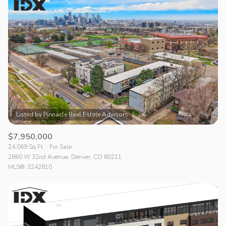
$7,950,000
24,069 Sq.Ft.
For Sale
2860 W 32nd Avenue, Denver, CO 80211
MLS®: 3242810