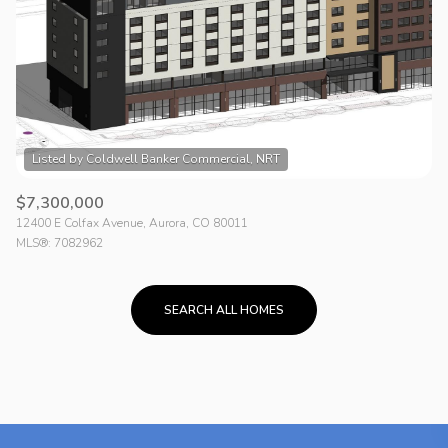
$7,300,000
12400 E Colfax Avenue, Aurora, CO 80011
MLS®: 7082962
SEARCH ALL HOMES