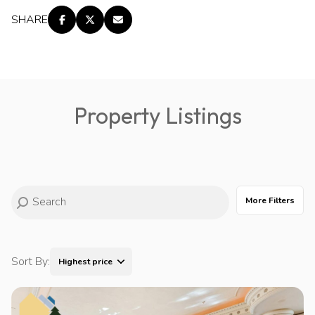
SHARE
Property Listings
More Filters
Sort By:
Highest price
Highest price