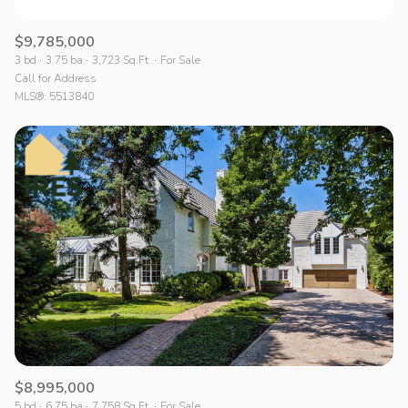
$9,785,000
3 bd
3.75 ba
3,723 Sq.Ft.
For Sale
Call for Address
MLS®: 5513840
$8,995,000
5 bd
6.75 ba
7,758 Sq.Ft.
For Sale