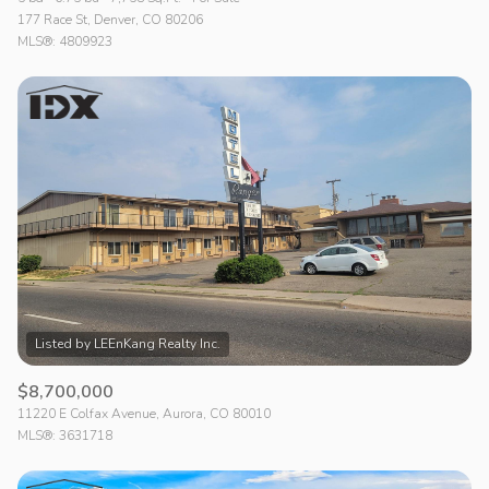
177 Race St, Denver, CO 80206
MLS®: 4809923
$8,700,000
11220 E Colfax Avenue, Aurora, CO 80010
MLS®: 3631718