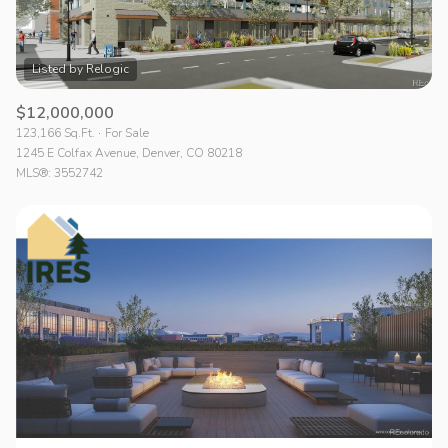
$12,000,000
123,166 Sq.Ft.
For Sale
1245 E Colfax Avenue, Denver, CO 80218
MLS®: 3552742