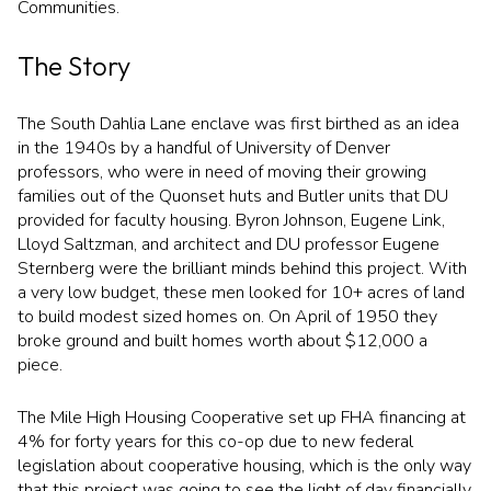
Communities.
$12M
$15M
RESET ALL FILTERS
14,000 sq.ft.
16,000 sq.ft.
$15M
No Max
The Story
VIEW PROPERTIES
16,000 sq.ft.
18,000 sq.ft.
The South Dahlia Lane enclave was first birthed as an idea
18,000 sq.ft.
20,000 sq.ft.
in the 1940s by a handful of University of Denver
professors, who were in need of moving their growing
20,000 sq.ft.
No Max
families out of the Quonset huts and Butler units that DU
provided for faculty housing. Byron Johnson, Eugene Link,
Lloyd Saltzman, and architect and DU professor Eugene
Sternberg were the brilliant minds behind this project. With
a very low budget, these men looked for 10+ acres of land
to build modest sized homes on. On April of 1950 they
broke ground and built homes worth about $12,000 a
piece.
The Mile High Housing Cooperative set up FHA financing at
4% for forty years for this co-op due to new federal
legislation about cooperative housing, which is the only way
that this project was going to see the light of day financially.