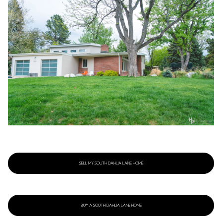
SELL MY SOUTH DAHLIA LANE HOME
BUY A SOUTH DAHLIA LANE HOME