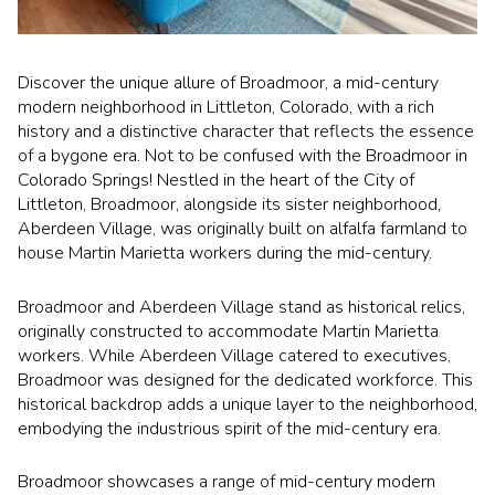
Square Footage
$2.5M
$3M
—
No Min
No Max
Discover the unique allure of Broadmoor, a mid-century
$3M
$4M
modern neighborhood in Littleton, Colorado, with a rich
history and a distinctive character that reflects the essence
No Min
0
$4M
$5M
of a bygone era. Not to be confused with the Broadmoor in
Status
Colorado Springs! Nestled in the heart of the City of
0
2,000 sq.ft.
$5M
$6M
Littleton, Broadmoor, alongside its sister neighborhood,
Active
Under Contract
Aberdeen Village, was originally built on alfalfa farmland to
2,000 sq.ft.
4,000 sq.ft.
$6M
$7M
house Martin Marietta workers during the mid-century.
4,000 sq.ft.
6,000 sq.ft.
Pending
$7M
$8M
Broadmoor and Aberdeen Village stand as historical relics,
originally constructed to accommodate Martin Marietta
6,000 sq.ft.
8,000 sq.ft.
$8M
$9M
workers. While Aberdeen Village catered to executives,
Broadmoor was designed for the dedicated workforce. This
8,000 sq.ft.
10,000 sq.ft.
$9M
$10M
historical backdrop adds a unique layer to the neighborhood,
Show Open Houses Only
embodying the industrious spirit of the mid-century era.
10,000 sq.ft.
12,000 sq.ft.
$10M
$12M
Broadmoor showcases a range of mid-century modern
12,000 sq.ft.
14,000 sq.ft.