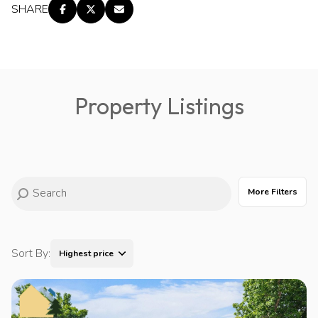
SHARE
Property Listings
More Filters
Sort By:
Highest price
Highest price