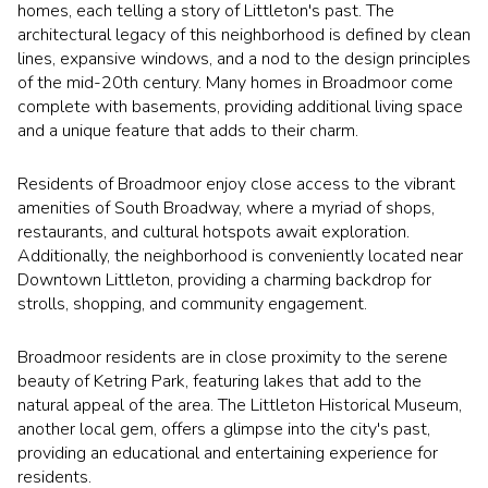
$12M
$15M
homes, each telling a story of Littleton's past. The
RESET ALL FILTERS
architectural legacy of this neighborhood is defined by clean
14,000 sq.ft.
16,000 sq.ft.
$15M
No Max
lines, expansive windows, and a nod to the design principles
VIEW PROPERTIES
of the mid-20th century. Many homes in Broadmoor come
16,000 sq.ft.
18,000 sq.ft.
complete with basements, providing additional living space
and a unique feature that adds to their charm.
18,000 sq.ft.
20,000 sq.ft.
Residents of Broadmoor enjoy close access to the vibrant
20,000 sq.ft.
No Max
amenities of South Broadway, where a myriad of shops,
restaurants, and cultural hotspots await exploration.
Additionally, the neighborhood is conveniently located near
Downtown Littleton, providing a charming backdrop for
strolls, shopping, and community engagement.
Broadmoor residents are in close proximity to the serene
beauty of Ketring Park, featuring lakes that add to the
natural appeal of the area. The Littleton Historical Museum,
another local gem, offers a glimpse into the city's past,
providing an educational and entertaining experience for
residents.