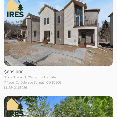
$689,000
3 bd
3.5 ba
1,794 Sq.Ft.
For Sale
7 Noyer Ct, Colorado Springs, CO 80906
MLS®: 2168986