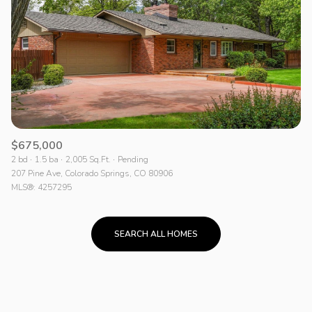
$675,000
2 bd
1.5 ba
2,005 Sq.Ft.
Pending
207 Pine Ave, Colorado Springs, CO 80906
MLS®: 4257295
SEARCH ALL HOMES