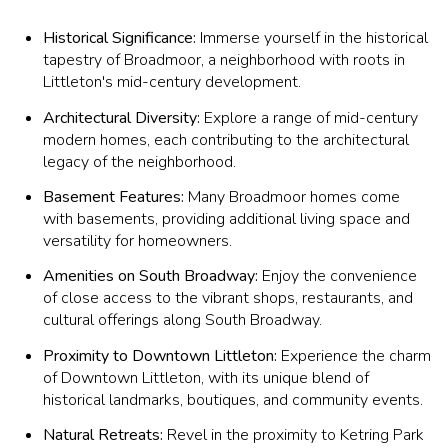
Historical Significance:
Immerse yourself in the historical
tapestry of Broadmoor, a neighborhood with roots in
Littleton's mid-century development.
Architectural Diversity:
Explore a range of mid-century
modern homes, each contributing to the architectural
legacy of the neighborhood.
Basement Features:
Many Broadmoor homes come
with basements, providing additional living space and
versatility for homeowners.
Amenities on South Broadway:
Enjoy the convenience
of close access to the vibrant shops, restaurants, and
cultural offerings along South Broadway.
Proximity to Downtown Littleton:
Experience the charm
of Downtown Littleton, with its unique blend of
historical landmarks, boutiques, and community events.
Natural Retreats:
Revel in the proximity to Ketring Park