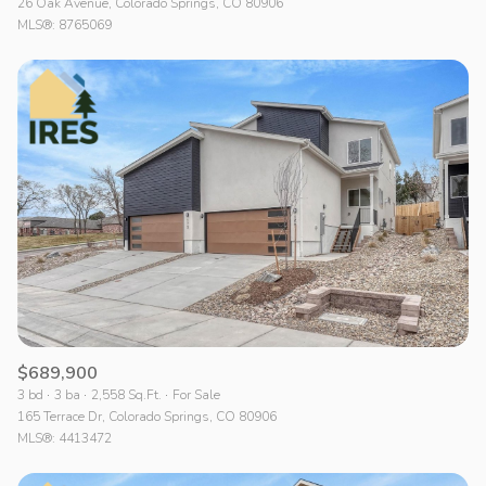
26 Oak Avenue, Colorado Springs, CO 80906
MLS®: 8765069
$689,900
3 bd
3 ba
2,558 Sq.Ft.
For Sale
165 Terrace Dr, Colorado Springs, CO 80906
MLS®: 4413472