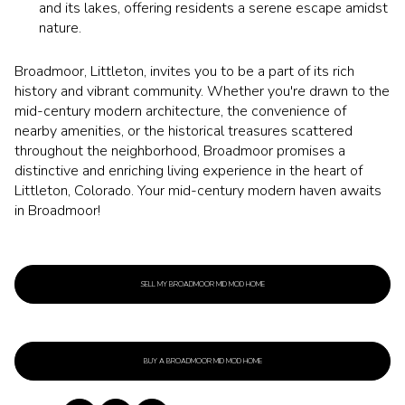
and its lakes, offering residents a serene escape amidst
nature.
Broadmoor, Littleton, invites you to be a part of its rich
history and vibrant community. Whether you're drawn to the
mid-century modern architecture, the convenience of
nearby amenities, or the historical treasures scattered
throughout the neighborhood, Broadmoor promises a
distinctive and enriching living experience in the heart of
Littleton, Colorado. Your mid-century modern haven awaits
in Broadmoor!
SELL MY BROADMOOR MID MOD HOME
BUY A BROADMOOR MID MOD HOME