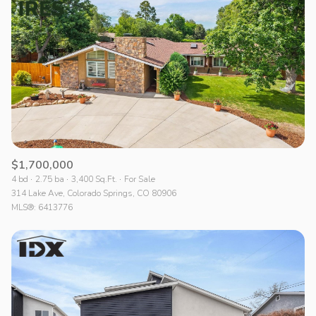
Lowest price
$1,700,000
4 bd
2.75 ba
3,400 Sq.Ft.
For Sale
314 Lake Ave, Colorado Springs, CO 80906
MLS®: 6413776