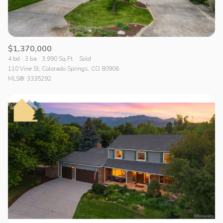
$1,370,000
4 bd
3 ba
3,990 Sq.Ft.
Sold
110 Vine St, Colorado Springs, CO 80906
MLS®: 3335292