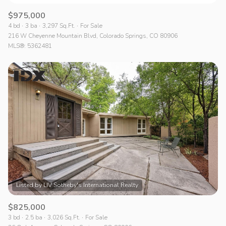
$975,000
4 bd
3 ba
3,297 Sq.Ft.
For Sale
216 W Cheyenne Mountain Blvd, Colorado Springs, CO 80906
MLS®: 5362481
$825,000
3 bd
2.5 ba
3,026 Sq.Ft.
For Sale