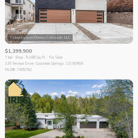
$1,399,900
7 bd
8 ba
5,188 Sq.Ft.
For Sale
135 Terrace Drive, Colorado Springs, CO 80906
MLS®: 7405762