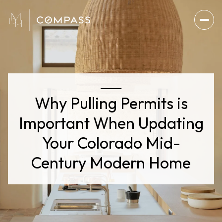
Why Pulling Permits is
Important When Updating
Your Colorado Mid-
Century Modern Home