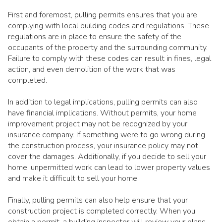
First and foremost, pulling permits ensures that you are
complying with local building codes and regulations. These
regulations are in place to ensure the safety of the
occupants of the property and the surrounding community.
Failure to comply with these codes can result in fines, legal
action, and even demolition of the work that was
completed.
In addition to legal implications, pulling permits can also
have financial implications. Without permits, your home
improvement project may not be recognized by your
insurance company. If something were to go wrong during
the construction process, your insurance policy may not
cover the damages. Additionally, if you decide to sell your
home, unpermitted work can lead to lower property values
and make it difficult to sell your home.
Finally, pulling permits can also help ensure that your
construction project is completed correctly. When you
obtain a permit, a building inspector will review your plans