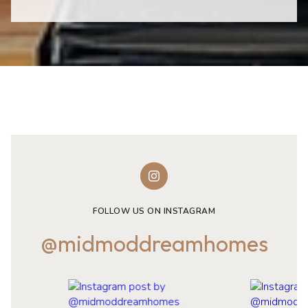
FOLLOW US ON INSTAGRAM
@midmoddreamhomes