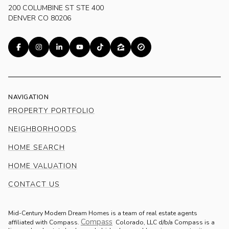
200 COLUMBINE ST STE 400
DENVER CO 80206
NAVIGATION
PROPERTY PORTFOLIO
NEIGHBORHOODS
HOME SEARCH
HOME VALUATION
CONTACT US
Mid-Century Modern Dream Homes is a team of real estate agents
Compass
.
affiliated with Compass.
Colorado, LLC d/b/a Compass is a