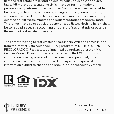
licensed real estate broker and abides by equal housing opportunity
laws. All material presented herein is intended for informational
purposes only. Information is compiled from sources deemed reliable
but is subject to errors, omissions, changes in price, condition, sale, or
withdrawal without notice. No statement is made as to accuracy of any
description. All measurements and square footages are approximate.
This is not intended to solicit property already listed. Nothing herein shall
be construed as legal, accounting or other professional advice outside
the realm of real estate brokerage.
The content relating to real estate for sale in this Web site comes in part
from the Internet Data eXchange (“IDX”) program of METROLIST, INC., DBA
RECOLORADO® Real estate listings held by brokers other than Mid-
Century Modern Dream Homes are marked with the IDX Logo. This
information is being provided for the consumers’ personal, non-
commercial use and may not be used for any other purpose. All
information subject to change and should be independently verified.
Powered by
LUXURY PRESENCE