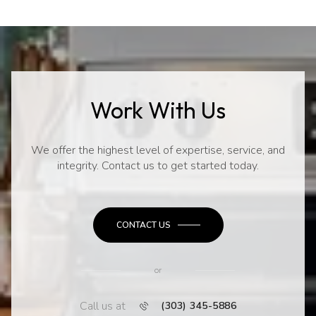
Work With Us
We offer the highest level of expertise, service, and
integrity. Contact us to get started today.
CONTACT US
or
Call us at
(303) 345-5886