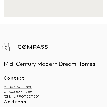
Mid-Century Modern Dream Homes
Contact
M: 303.345.5886
O: 303.536.1786
[EMAIL PROTECTED]
Address