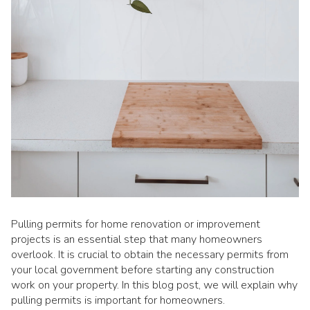
Pulling permits for home renovation or improvement
projects is an essential step that many homeowners
overlook. It is crucial to obtain the necessary permits from
your local government before starting any construction
work on your property. In this blog post, we will explain why
pulling permits is important for homeowners.