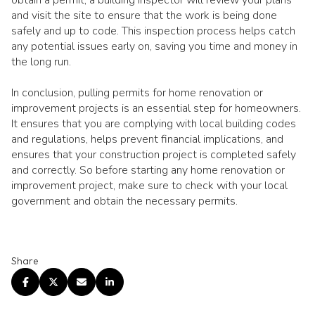
and visit the site to ensure that the work is being done
safely and up to code. This inspection process helps catch
any potential issues early on, saving you time and money in
the long run.
In conclusion, pulling permits for home renovation or
improvement projects is an essential step for homeowners.
It ensures that you are complying with local building codes
and regulations, helps prevent financial implications, and
ensures that your construction project is completed safely
and correctly. So before starting any home renovation or
improvement project, make sure to check with your local
government and obtain the necessary permits.
Share