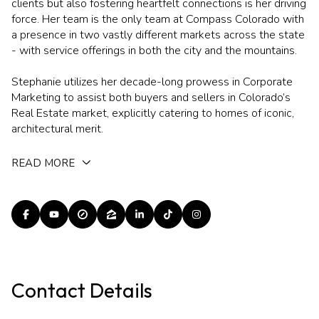
clients but also fostering heartfelt connections is her driving
force. Her team is the only team at Compass Colorado with
a presence in two vastly different markets across the state
- with service offerings in both the city and the mountains.
Stephanie utilizes her decade-long prowess in Corporate
Marketing to assist both buyers and sellers in Colorado’s
Real Estate market, explicitly catering to homes of iconic,
architectural merit.
READ MORE
Contact Details