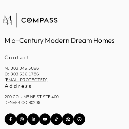
Mid-Century Modern Dream Homes
Contact
M: 303.345.5886
O: 303.536.1786
[EMAIL PROTECTED]
Address
200 COLUMBINE ST STE 400
DENVER CO 80206