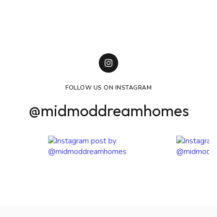
University of Colorado - Leeds School of Business -
Marketing Degree + International Business Certification
CU Express Dance Team
Delta Gamma Sorority
Leeds School of Business Professional Mentorship
Program Board Member
FOLLOW US ON INSTAGRAM
@midmoddreamhomes