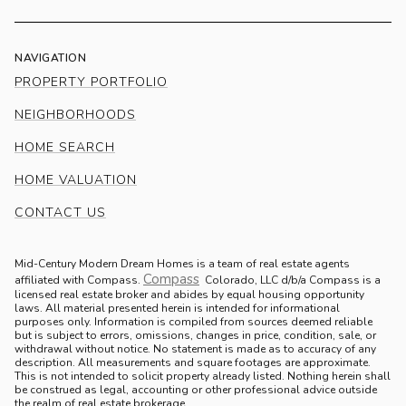
NAVIGATION
PROPERTY PORTFOLIO
NEIGHBORHOODS
HOME SEARCH
HOME VALUATION
CONTACT US
Mid-Century Modern Dream Homes is a team of real estate agents
Compass
.
affiliated with Compass.
Colorado, LLC d/b/a Compass is a
licensed real estate broker and abides by equal housing opportunity
laws. All material presented herein is intended for informational
purposes only. Information is compiled from sources deemed reliable
but is subject to errors, omissions, changes in price, condition, sale, or
withdrawal without notice. No statement is made as to accuracy of any
description. All measurements and square footages are approximate.
This is not intended to solicit property already listed. Nothing herein shall
be construed as legal, accounting or other professional advice outside
the realm of real estate brokerage.