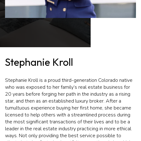
Stephanie Kroll
Stephanie Kroll is a proud third-generation Colorado native
who was exposed to her family’s real estate business for
20 years before forging her path in the industry as a rising
star, and then as an established luxury broker. After a
tumultuous experience buying her first home, she became
licensed to help others with a streamlined process during
the most significant transactions of their lives and to be a
leader in the real estate industry practicing in more ethical
ways. Not only providing the best service possible to