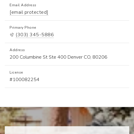
Email Address
[email protected]
Primary Phone
(303) 345-5886
Address
200 Columbine St Ste 400 Denver CO, 80206
License
Seller's Representative Specialist (SRS)
#100082254
Accredited Buyer's Representative (ABR)
Pricing Strategy Advisor (PSA)
Resort and Second Home Property Specialist (RSHPA)
Home Staging Expert (HSE)