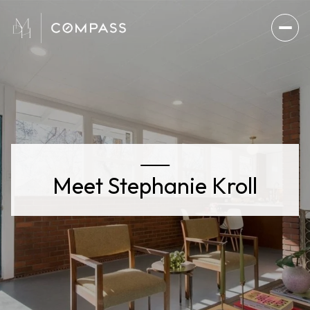
Meet Stephanie Kroll