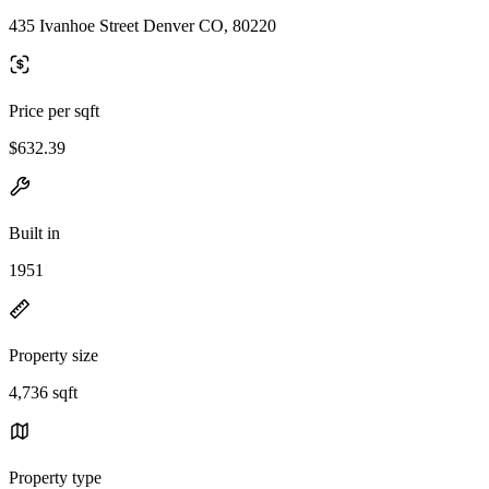
435 Ivanhoe Street Denver CO, 80220
Price per sqft
$632.39
Built in
1951
Property size
4,736 sqft
Property type