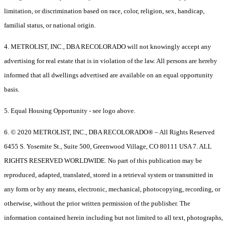
limitation, or discrimination based on race, color, religion, sex, handicap,
familial status, or national origin.
4. METROLIST, INC., DBA RECOLORADO will not knowingly accept any
advertising for real estate that is in violation of the law. All persons are hereby
informed that all dwellings advertised are available on an equal opportunity
basis.
5. Equal Housing Opportunity - see logo above.
6. © 2020 METROLIST, INC., DBA RECOLORADO® – All Rights Reserved
6455 S. Yosemite St., Suite 500, Greenwood Village, CO 80111 USA 7. ALL
RIGHTS RESERVED WORLDWIDE. No part of this publication may be
reproduced, adapted, translated, stored in a retrieval system or transmitted in
any form or by any means, electronic, mechanical, photocopying, recording, or
otherwise, without the prior written permission of the publisher. The
information contained herein including but not limited to all text, photographs,