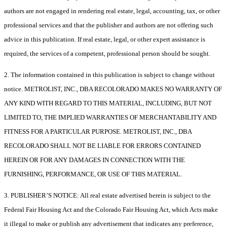
authors are not engaged in rendering real estate, legal, accounting, tax, or other
professional services and that the publisher and authors are not offering such
advice in this publication. If real estate, legal, or other expert assistance is
required, the services of a competent, professional person should be sought.
2. The information contained in this publication is subject to change without
notice. METROLIST, INC., DBA RECOLORADO MAKES NO WARRANTY OF
ANY KIND WITH REGARD TO THIS MATERIAL, INCLUDING, BUT NOT
LIMITED TO, THE IMPLIED WARRANTIES OF MERCHANTABILITY AND
FITNESS FOR A PARTICULAR PURPOSE. METROLIST, INC., DBA
RECOLORADO SHALL NOT BE LIABLE FOR ERRORS CONTAINED
HEREIN OR FOR ANY DAMAGES IN CONNECTION WITH THE
FURNISHING, PERFORMANCE, OR USE OF THIS MATERIAL.
3. PUBLISHER’S NOTICE: All real estate advertised herein is subject to the
Federal Fair Housing Act and the Colorado Fair Housing Act, which Acts make
it illegal to make or publish any advertisement that indicates any preference,