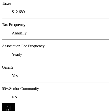
Taxes
$12,689
Tax Frequency
Annually
Association Fee Frequency
Yearly
Garage
Yes
55+/Senior Community
No