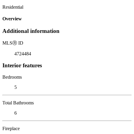
Residential
Overview
Additional information
MLS
Ⓡ
ID
4724484
Interior features
Bedrooms
5
Total Bathrooms
6
Fireplace