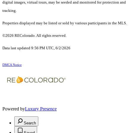
digital images, virtual tours, may be seeded and monitored for protection and
tracking.
Properties displayed may be listed or sold by various participants in the MLS.
©2026 REColorado. All rights reserved.
Data last updated 9:56 PM UTC, 6/2/2026
DMCA Notice
Powered by
Luxury Presence
Search
Saved