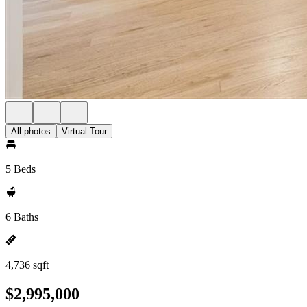
All photos
Virtual Tour
5 Beds
6 Baths
4,736 sqft
$2,995,000