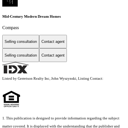
Mid-Century Modern Dream Homes
Compass
Selling consultation
Contact agent
Selling consultation
Contact agent
Listed by Gerretson Realty Inc, John Wyszynski, Listing Contact:
1. This publication is designed to provide information regarding the subject
matter covered. It is displayed with the understanding that the publisher and