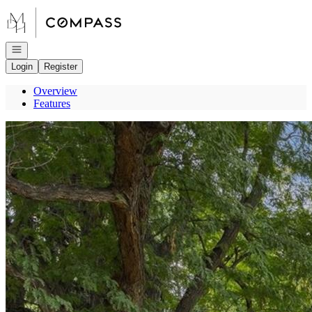
Go to: Homepage
Open navigation
Login
Register
Overview
Features