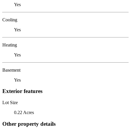
Yes
Cooling
Yes
Heating
Yes
Basement
Yes
Exterior features
Lot Size
0.22 Acres
Other property details