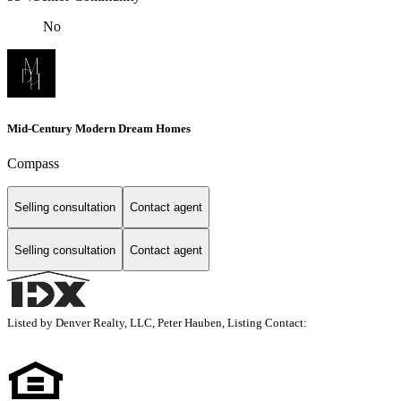
No
Mid-Century Modern Dream Homes
Compass
Selling consultation
Contact agent
Selling consultation
Contact agent
Listed by Denver Realty, LLC, Peter Hauben, Listing Contact: