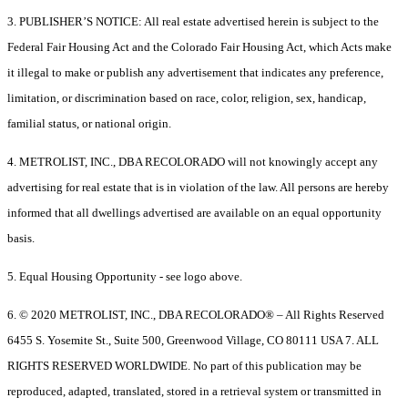
3. PUBLISHER’S NOTICE: All real estate advertised herein is subject to the
Federal Fair Housing Act and the Colorado Fair Housing Act, which Acts make
it illegal to make or publish any advertisement that indicates any preference,
limitation, or discrimination based on race, color, religion, sex, handicap,
familial status, or national origin.
4. METROLIST, INC., DBA RECOLORADO will not knowingly accept any
advertising for real estate that is in violation of the law. All persons are hereby
informed that all dwellings advertised are available on an equal opportunity
basis.
5. Equal Housing Opportunity - see logo above.
6. © 2020 METROLIST, INC., DBA RECOLORADO® – All Rights Reserved
6455 S. Yosemite St., Suite 500, Greenwood Village, CO 80111 USA 7. ALL
RIGHTS RESERVED WORLDWIDE. No part of this publication may be
reproduced, adapted, translated, stored in a retrieval system or transmitted in