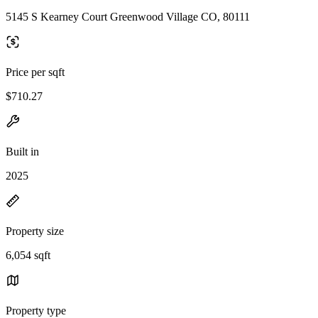
5145 S Kearney Court Greenwood Village CO, 80111
Price per sqft
$710.27
Built in
2025
Property size
6,054 sqft
Property type