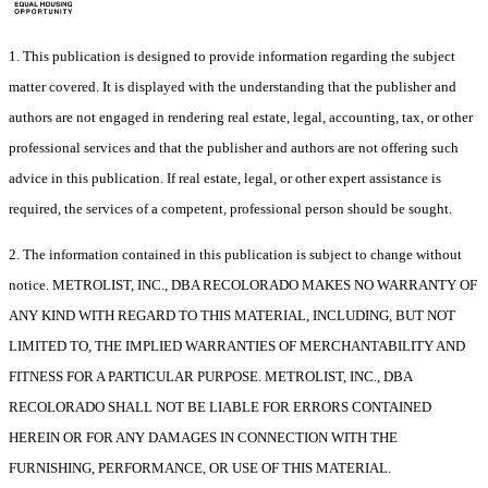
1. This publication is designed to provide information regarding the subject
matter covered. It is displayed with the understanding that the publisher and
authors are not engaged in rendering real estate, legal, accounting, tax, or other
professional services and that the publisher and authors are not offering such
advice in this publication. If real estate, legal, or other expert assistance is
required, the services of a competent, professional person should be sought.
2. The information contained in this publication is subject to change without
notice. METROLIST, INC., DBA RECOLORADO MAKES NO WARRANTY OF
ANY KIND WITH REGARD TO THIS MATERIAL, INCLUDING, BUT NOT
LIMITED TO, THE IMPLIED WARRANTIES OF MERCHANTABILITY AND
FITNESS FOR A PARTICULAR PURPOSE. METROLIST, INC., DBA
RECOLORADO SHALL NOT BE LIABLE FOR ERRORS CONTAINED
HEREIN OR FOR ANY DAMAGES IN CONNECTION WITH THE
FURNISHING, PERFORMANCE, OR USE OF THIS MATERIAL.