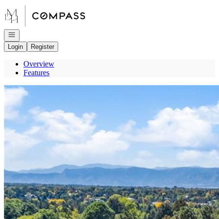
Go to: Homepage
Open navigation
Login
Register
Overview
Features