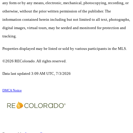
any form or by any means, electronic, mechanical, photocopying, recording, or
otherwise, without the prior written permission of the publisher. The
information contained herein including but not limited to all text, photographs,
digital images, virtual tours, may be seeded and monitored for protection and
tracking.
Properties displayed may be listed or sold by various participants in the MLS.
©2026 REColorado. All rights reserved.
Data last updated 3:09 AM UTC, 7/3/2026
DMCA Notice