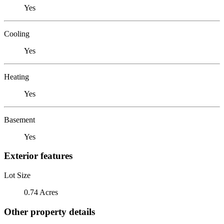
Yes
Cooling
Yes
Heating
Yes
Basement
Yes
Exterior features
Lot Size
0.74 Acres
Other property details