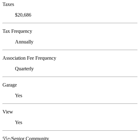
Taxes
$20,686
Tax Frequency
Annually
Association Fee Frequency
Quarterly
Garage
Yes
View
Yes
55+/Senior Community