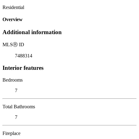
Residential
Overview
Additional information
MLS
Ⓡ
ID
7488314
Interior features
Bedrooms
7
Total Bathrooms
7
Fireplace