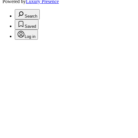
Powered by
Luxury Presence
Search
Saved
Log in