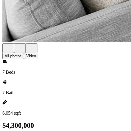
All photos
Video
7 Beds
7 Baths
6,054 sqft
$4,300,000